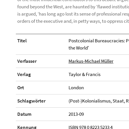
found beyond the West, are haunted by ‘flawed institutio
is argued, ‘has long ago lost its sense of professional res
orders of the executive and, in petty ways, to oppress cit
Titel
Postcolonial Bureaucracies: P
the World'
Verfasser
Markus-Michael Müller
Verlag
Taylor & Francis
Ort
London
Schlagwörter
(Post-)Kolonialismus, Staat, R
Datum
2013-09
Kennung
ISBN 978 0 8223 5233 4