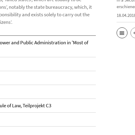
ns’, notably the state bureaucracy, which, it
erschiene
ponsibility and exists solely to carry out the
18.04.201
izens’.
ower and Public Administration in 'Most of
ule of Law, Teilprojekt C3