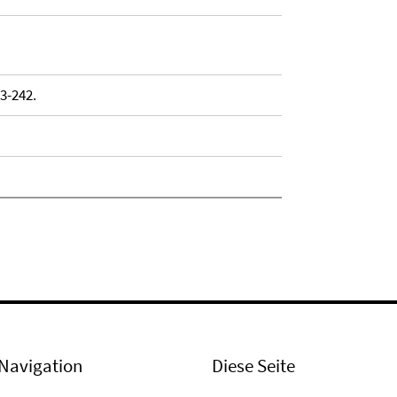
33-242.
Navigation
Diese Seite