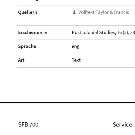
Quelle/n
Volltext Taylor & Francis
Erschienen in
Postcolonial Studies, 16 (2), 2
Sprache
eng
Art
Text
SFB 700
Service-