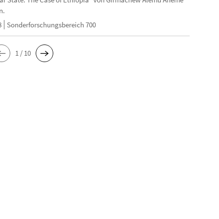
n.
8
Sonderforschungsbereich 700
1 / 10