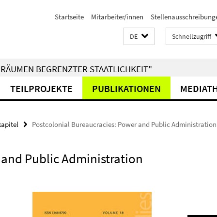
Startseite
Mitarbeiter/innen
Stellenausschreibung
DE
Schnellzugriff
RÄUMEN BEGRENZTER STAATLICHKEIT"
TEILPROJEKTE
PUBLIKATIONEN
MEDIAT
kapitel
Postcolonial Bureaucracies: Power and Public Administration 
 and Public Administration