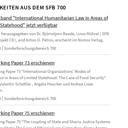
KEITEN AUS DEM SFB 700
and "International Humanitarian Law in Areas of
 Statehood" jetzt verfügbar
 herausgegeben von Dr. Björnstjern Baade, Linus Mührel ( SFB
rojekt C8 ), and Anton O. Petrov, erscheint im Nomos Verlag.
8
Sonderforschungsbereich 700
king Paper 73 erschienen
ng Paper 73 "International Organizations' Modes of
e in Areas of Limited Statehood: The Case of Food Security"
Valentin Schettler , Angela Heucher und Andrea Liese
n.
8
Sonderforschungsbereich 700
king Paper 75 erschienen
ng Paper 75 "The coupling of State and Sharia Justice Systems
lar State: The Case of Ethiopia" von Girmachew Alemu Aneme