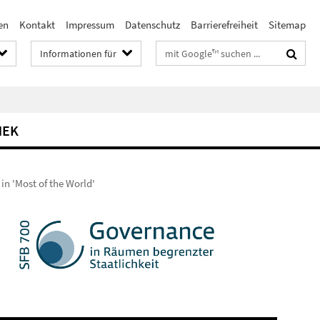
en
Kontakt
Impressum
Datenschutz
Barrierefreiheit
Sitemap
Suchbegriffe
Informationen für
HEK
in 'Most of the World'