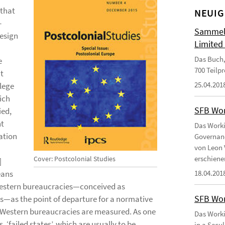
 that
NEUIG
-
Sammelb
design
Limited
Das Buch,
e
700 Teilp
at
25.04.201
ilege
ich
SFB Wor
ied,
nt
Das Worki
ration
Governanc
von Leon 
erschiene
Cover: Postcolonial Studies
]
eans
18.04.201
f Western bureaucracies—conceived as
SFB Wor
ns—as the point of departure for a normative
-Western bureaucracies are measured. As one
Das Worki
, ‘failed states’, which are usually to be
in a Secu