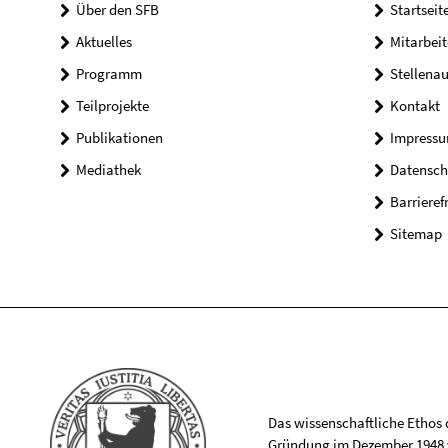
Über den SFB
Startseit
Aktuelles
Mitarbeit
Programm
Stellena
Teilprojekte
Kontakt
Publikationen
Impress
Mediathek
Datensch
Barrieref
Sitemap
Das wissenschaftliche Ethos de
Gründung im Dezember 1948 v