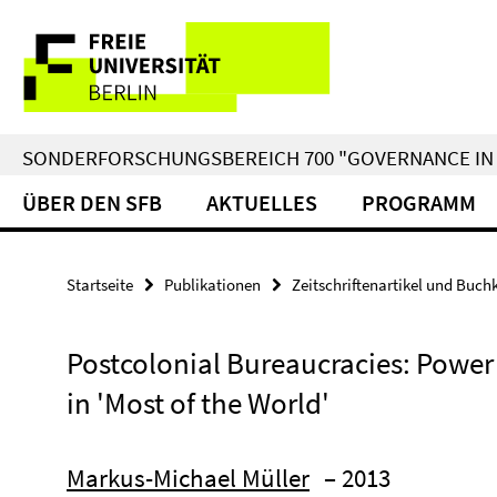
Springe
Service-
direkt
zu
Navigation
Inhalt
SONDERFORSCHUNGSBEREICH 700 "GOVERNANCE IN 
ÜBER DEN SFB
AKTUELLES
PROGRAMM
Startseite
Publikationen
Zeitschriftenartikel und Buch
Postcolonial Bureaucracies: Power
in 'Most of the World'
Markus-Michael Müller
– 2013