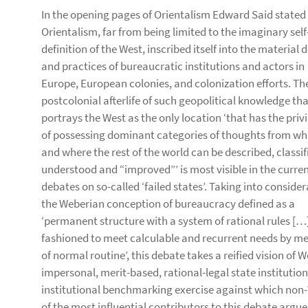
In the opening pages of Orientalism Edward Said stated
Orientalism, far from being limited to the imaginary self
definition of the West, inscribed itself into the material 
and practices of bureaucratic institutions and actors in
Europe, European colonies, and colonization efforts. Th
postcolonial afterlife of such geopolitical knowledge th
portrays the West as the only location ‘that has the priv
of possessing dominant categories of thoughts from wh
and where the rest of the world can be described, classif
understood and “improved”’ is most visible in the curre
debates on so-called ‘failed states’. Taking into conside
the Weberian conception of bureaucracy defined as a
‘permanent structure with a system of rational rules […
fashioned to meet calculable and recurrent needs by m
of normal routine’, this debate takes a reified vision o
impersonal, merit-based, rational-legal state institutio
institutional benchmarking exercise against which non
of the most influential contributors to this debate argues