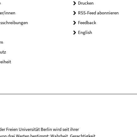
e
Drucken
er/innen
RSS-Feed abonnieren
usschreibungen
Feedback
English
um
utz
reiheit
r Freien Universität Berlin wird seit ihrer
on drei Werten bestimmt: Wahrheit, Gerechtigkeit