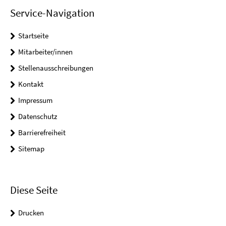
Service-Navigation
Startseite
Mitarbeiter/innen
Stellenausschreibungen
Kontakt
Impressum
Datenschutz
Barrierefreiheit
Sitemap
Diese Seite
Drucken