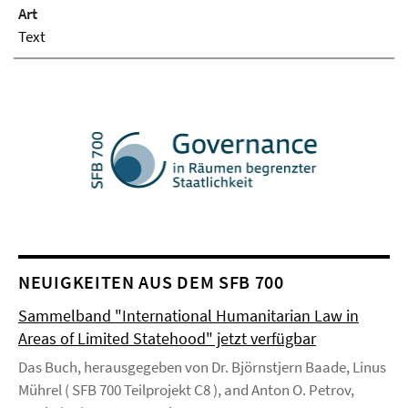
Art
Text
NEUIGKEITEN AUS DEM SFB 700
Sammelband "International Humanitarian Law in
Areas of Limited Statehood" jetzt verfügbar
Das Buch, herausgegeben von Dr. Björnstjern Baade, Linus
Mührel ( SFB 700 Teilprojekt C8 ), and Anton O. Petrov,