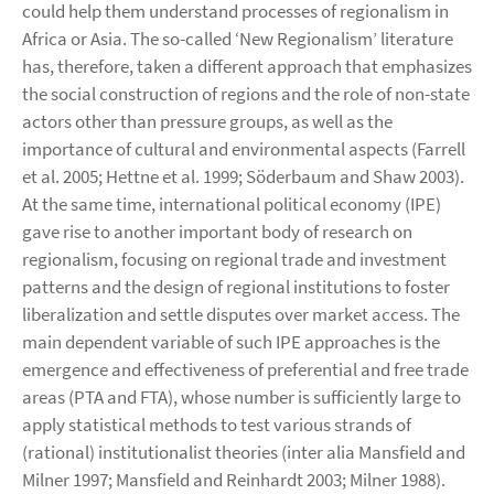
could help them understand processes of regionalism in
Africa or Asia. The so-called ‘New Regionalism’ literature
has, therefore, taken a different approach that emphasizes
the social construction of regions and the role of non-state
actors other than pressure groups, as well as the
importance of cultural and environmental aspects (Farrell
et al. 2005; Hettne et al. 1999; Söderbaum and Shaw 2003).
At the same time, international political economy (IPE)
gave rise to another important body of research on
regionalism, focusing on regional trade and investment
patterns and the design of regional institutions to foster
liberalization and settle disputes over market access. The
main dependent variable of such IPE approaches is the
emergence and effectiveness of preferential and free trade
areas (PTA and FTA), whose number is sufficiently large to
apply statistical methods to test various strands of
(rational) institutionalist theories (inter alia Mansfield and
Milner 1997; Mansfield and Reinhardt 2003; Milner 1988).