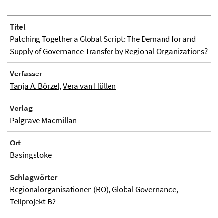
Titel
Patching Together a Global Script: The Demand for and
Supply of Governance Transfer by Regional Organizations?
Verfasser
Tanja A. Börzel
,
Vera van Hüllen
Verlag
Palgrave Macmillan
Ort
Basingstoke
Schlagwörter
Regionalorganisationen (RO), Global Governance,
Teilprojekt B2