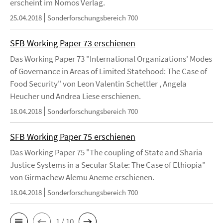
erscheint im Nomos Verlag.
25.04.2018
Sonderforschungsbereich 700
SFB Working Paper 73 erschienen
Das Working Paper 73 "International Organizations' Modes
of Governance in Areas of Limited Statehood: The Case of
Food Security" von Leon Valentin Schettler , Angela
Heucher und Andrea Liese erschienen.
18.04.2018
Sonderforschungsbereich 700
SFB Working Paper 75 erschienen
Das Working Paper 75 "The coupling of State and Sharia
Justice Systems in a Secular State: The Case of Ethiopia"
von Girmachew Alemu Aneme erschienen.
18.04.2018
Sonderforschungsbereich 700
1 / 10