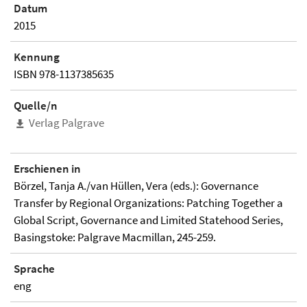
Datum
2015
Kennung
ISBN 978-1137385635
Quelle/n
Verlag Palgrave
Erschienen in
Börzel, Tanja A./van Hüllen, Vera (eds.): Governance
Transfer by Regional Organizations: Patching Together a
Global Script, Governance and Limited Statehood Series,
Basingstoke: Palgrave Macmillan, 245-259.
Sprache
eng