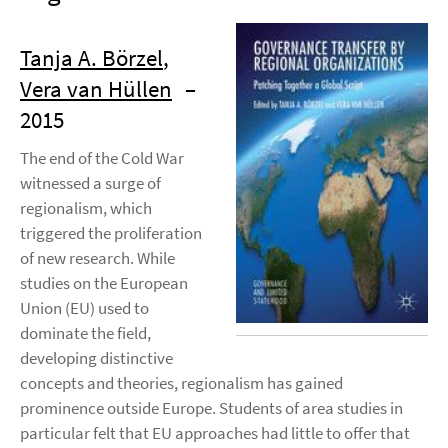
Tanja A. Börzel
,
Vera van Hüllen
–
2015
The end of the Cold War
witnessed a surge of
regionalism, which
triggered the proliferation
of new research. While
studies on the European
Union (EU) used to
dominate the field,
developing distinctive
concepts and theories, regionalism has gained
prominence outside Europe. Students of area studies in
particular felt that EU approaches had little to offer that