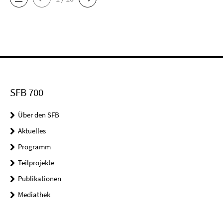
SFB 700
Über den SFB
Aktuelles
Programm
Teilprojekte
Publikationen
Mediathek