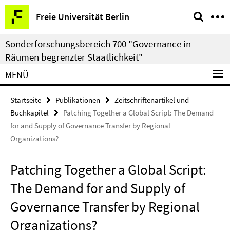
Springe
Service-
Freie Universität Berlin
direkt
Navigation
zu
Sonderforschungsbereich 700 "Governance in
Inhalt
Räumen begrenzter Staatlichkeit"
MENÜ
Startseite
Publikationen
Zeitschriftenartikel und
Buchkapitel
Patching Together a Global Script: The Demand
for and Supply of Governance Transfer by Regional
Organizations?
Patching Together a Global Script:
The Demand for and Supply of
Governance Transfer by Regional
Organizations?