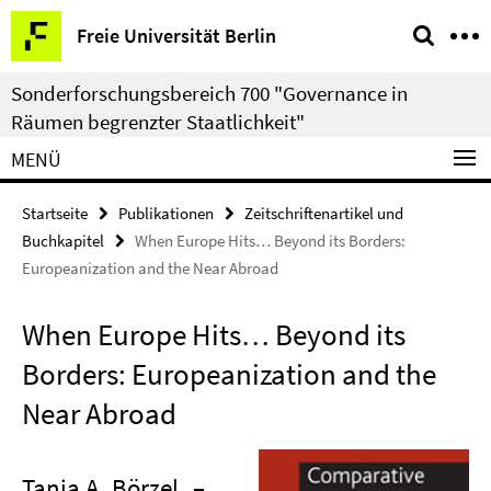
Springe
Service-
Freie Universität Berlin
direkt
Navigation
zu
Sonderforschungsbereich 700 "Governance in
Inhalt
Räumen begrenzter Staatlichkeit"
MENÜ
Startseite
Publikationen
Zeitschriftenartikel und
Buchkapitel
When Europe Hits… Beyond its Borders:
Europeanization and the Near Abroad
When Europe Hits… Beyond its
Borders: Europeanization and the
Near Abroad
Tanja A. Börzel
–