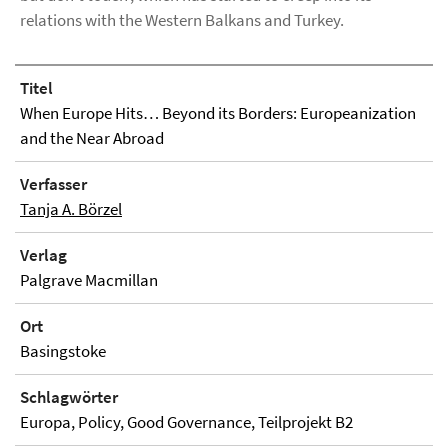
relations with the Western Balkans and Turkey.
Titel
When Europe Hits… Beyond its Borders: Europeanization
and the Near Abroad
Verfasser
Tanja A. Börzel
Verlag
Palgrave Macmillan
Ort
Basingstoke
Schlagwörter
Europa, Policy, Good Governance, Teilprojekt B2