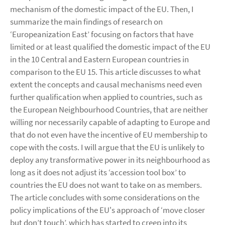
mechanism of the domestic impact of the EU. Then, I
summarize the main findings of research on
‘Europeanization East’ focusing on factors that have
limited or at least qualified the domestic impact of the EU
in the 10 Central and Eastern European countries in
comparison to the EU 15. This article discusses to what
extent the concepts and causal mechanisms need even
further qualification when applied to countries, such as
the European Neighbourhood Countries, that are neither
willing nor necessarily capable of adapting to Europe and
that do not even have the incentive of EU membership to
cope with the costs. I will argue that the EU is unlikely to
deploy any transformative power in its neighbourhood as
long as it does not adjust its ‘accession tool box’ to
countries the EU does not want to take on as members.
The article concludes with some considerations on the
policy implications of the EU's approach of ‘move closer
but don’t touch’, which has started to creep into its