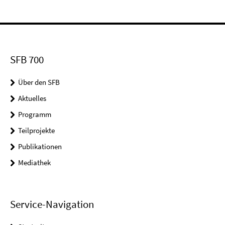
SFB 700
Über den SFB
Aktuelles
Programm
Teilprojekte
Publikationen
Mediathek
Service-Navigation