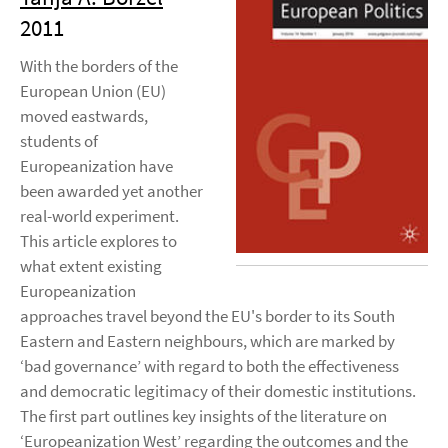
2011
With the borders of the
European Union (EU)
moved eastwards,
students of
Europeanization have
been awarded yet another
real-world experiment.
This article explores to
what extent existing
Europeanization
approaches travel beyond the EU's border to its South
Eastern and Eastern neighbours, which are marked by
‘bad governance’ with regard to both the effectiveness
and democratic legitimacy of their domestic institutions.
The first part outlines key insights of the literature on
‘Europeanization West’ regarding the outcomes and the