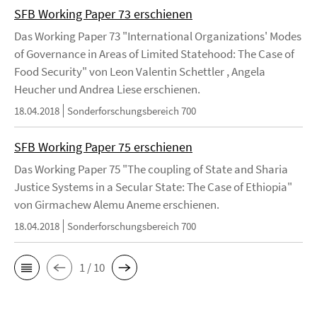
SFB Working Paper 73 erschienen
Das Working Paper 73 "International Organizations' Modes
of Governance in Areas of Limited Statehood: The Case of
Food Security" von Leon Valentin Schettler , Angela
Heucher und Andrea Liese erschienen.
18.04.2018
Sonderforschungsbereich 700
SFB Working Paper 75 erschienen
Das Working Paper 75 "The coupling of State and Sharia
Justice Systems in a Secular State: The Case of Ethiopia"
von Girmachew Alemu Aneme erschienen.
18.04.2018
Sonderforschungsbereich 700
1 / 10