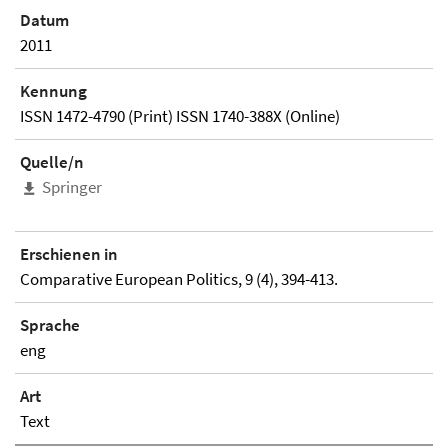
Datum
2011
Kennung
ISSN 1472-4790 (Print) ISSN 1740-388X (Online)
Quelle/n
Springer
Erschienen in
Comparative European Politics, 9 (4), 394-413.
Sprache
eng
Art
Text