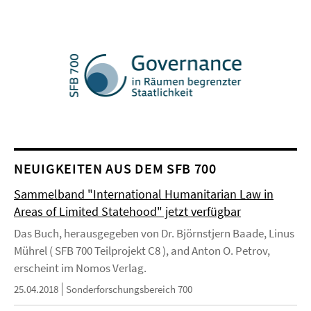
NEUIGKEITEN AUS DEM SFB 700
Sammelband "International Humanitarian Law in
Areas of Limited Statehood" jetzt verfügbar
Das Buch, herausgegeben von Dr. Björnstjern Baade, Linus
Mührel ( SFB 700 Teilprojekt C8 ), and Anton O. Petrov,
erscheint im Nomos Verlag.
25.04.2018
Sonderforschungsbereich 700