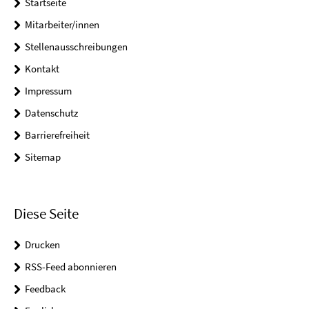
Startseite
Mitarbeiter/innen
Stellenausschreibungen
Kontakt
Impressum
Datenschutz
Barrierefreiheit
Sitemap
Diese Seite
Drucken
RSS-Feed abonnieren
Feedback