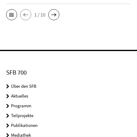
1 / 10
SFB 700
Über den SFB
Aktuelles
Programm
Teilprojekte
Publikationen
Mediathek