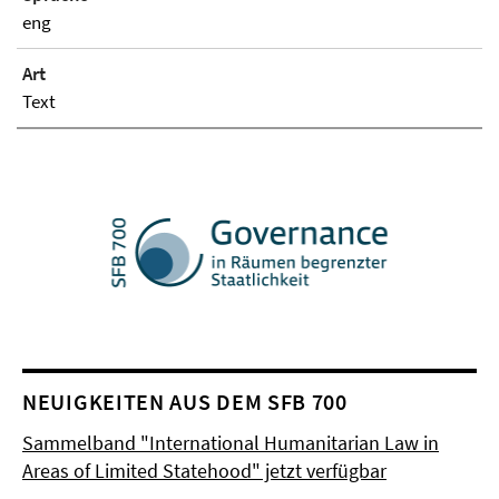
eng
Art
Text
NEUIGKEITEN AUS DEM SFB 700
Sammelband "International Humanitarian Law in
Areas of Limited Statehood" jetzt verfügbar