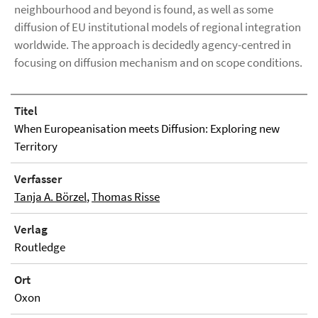
neighbourhood and beyond is found, as well as some
diffusion of EU institutional models of regional integration
worldwide. The approach is decidedly agency-centred in
focusing on diffusion mechanism and on scope conditions.
Titel
When Europeanisation meets Diffusion: Exploring new
Territory
Verfasser
Tanja A. Börzel
,
Thomas Risse
Verlag
Routledge
Ort
Oxon