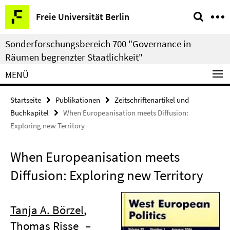
Springe
Service-
Freie Universität Berlin
direkt
Navigation
zu
Sonderforschungsbereich 700 "Governance in
Inhalt
Räumen begrenzter Staatlichkeit"
MENÜ
Startseite
Publikationen
Zeitschriftenartikel und
Buchkapitel
When Europeanisation meets Diffusion:
Exploring new Territory
When Europeanisation meets
Diffusion: Exploring new Territory
Tanja A. Börzel
,
Thomas Risse
–