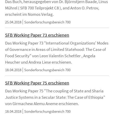
Das Buch, herausgegeben von Dr. Björnstjern Baade, Linus
Mührel ( SFB 700 Teilprojekt C8 ), and Anton O. Petrov,
erscheint im Nomos Verlag.
25.04.2018
Sonderforschungsbereich 700
SFB Working Paper 73 erschienen
Das Working Paper 73 "International Organizations' Modes
of Governance in Areas of Limited Statehood: The Case of
Food Security" von Leon Valentin Schettler , Angela
Heucher und Andrea Liese erschienen.
18.04.2018
Sonderforschungsbereich 700
SFB Working Paper 75 erschienen
Das Working Paper 75 "The coupling of State and Sharia
Justice Systems in a Secular State: The Case of Ethiopia"
von Girmachew Alemu Aneme erschienen.
18.04.2018
Sonderforschungsbereich 700