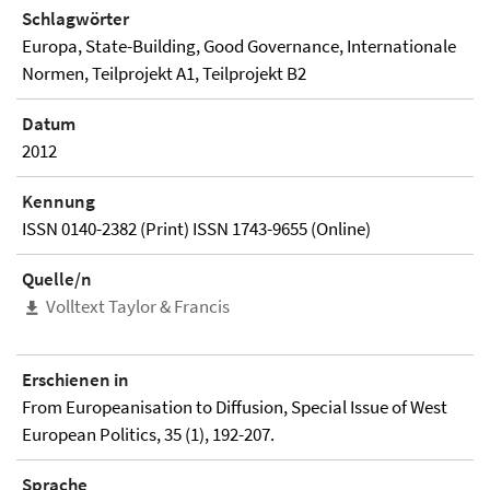
Schlagwörter
Europa, State-Building, Good Governance, Internationale
Normen, Teilprojekt A1, Teilprojekt B2
Datum
2012
Kennung
ISSN 0140-2382 (Print) ISSN 1743-9655 (Online)
Quelle/n
Volltext Taylor & Francis
Erschienen in
From Europeanisation to Diffusion, Special Issue of West
European Politics, 35 (1), 192-207.
Sprache