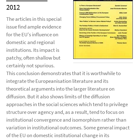
2012
The articles in this special
issue find ample evidence
for the EU's influence on
domestic and regional
institutions. Its impact is
patchy, often shallow but
certainly not spurious.
This conclusion demonstrates that it is worthwhile to
integrate the Europeanisation literature and its
theoretical arguments into the larger literature on
diffusion. But it also shows limits of the diffusion
approaches in the social sciences which tend to privilege
structure over agency and, as a result, tend to focus on
institutional convergence and isomorphism rather than
variation in institutional outcomes. Some general impact
of the EU on domestic institutional change in its