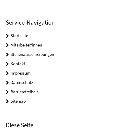
Service-Navigation
Startseite
Mitarbeiter/innen
Stellenausschreibungen
Kontakt
Impressum
Datenschutz
Barrierefreiheit
Sitemap
Diese Seite