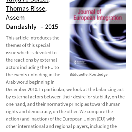
Thomas Risse
,
Assem
Dandashly
– 2015
This article introduces the
themes of this special
issue which is devoted to
the reactions by external
actors including the EU to
the events unfolding in the
Bildquelle:
Routledge
Arab world beginning in
December 2010. In particular, we look at the balancing act
by external actors between their desire for stability, on the
one hand, and their normative principles toward human
rights and democracy, on the other. We compare the
action (and inaction) of the European Union (EU) with
other international and regional players, including the