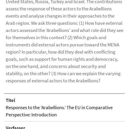
United States, Russia, Turkey and Israel. The contributions
assess the response of these actors to the Arabellions
events and analyse changes in their approaches to the
Arab region. We ask three questions: (1) How have external
actors assessed the ‘Arabellions’ and what role did they see
for themselves in this context? (2) Which goals and
instruments did external actors pursue toward the MENA
region? In particular, how did they deal with conflicting
goals, such as support for human rights and democracy,
on the one hand, and concerns about security and
stability, on the other? (3) How can we explain the varying
responses of external actors to the Arabellions?
Titel
Responses to the ‘Arabellions.’ The EU in Comparative
Perspective: Introduction
Verfasser