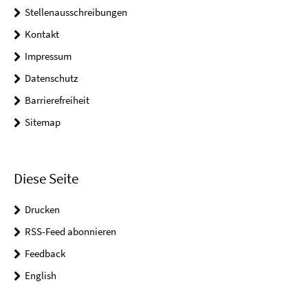
Stellenausschreibungen
Kontakt
Impressum
Datenschutz
Barrierefreiheit
Sitemap
Diese Seite
Drucken
RSS-Feed abonnieren
Feedback
English