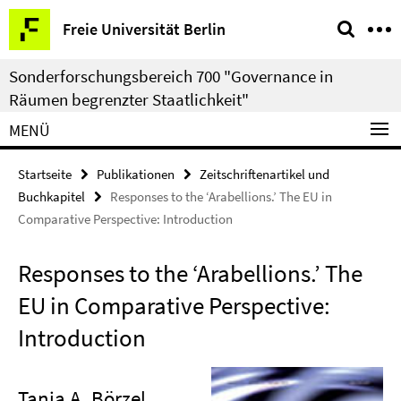
Springe
Service-
Freie Universität Berlin
direkt
Navigation
zu
Sonderforschungsbereich 700 "Governance in
Inhalt
Räumen begrenzter Staatlichkeit"
MENÜ
Startseite
Publikationen
Zeitschriftenartikel und
Buchkapitel
Responses to the ‘Arabellions.’ The EU in
Comparative Perspective: Introduction
Responses to the ‘Arabellions.’ The
EU in Comparative Perspective:
Introduction
Tanja A. Börzel
,