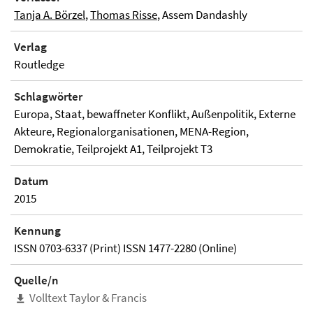
Tanja A. Börzel
,
Thomas Risse
, Assem Dandashly
Verlag
Routledge
Schlagwörter
Europa, Staat, bewaffneter Konflikt, Außenpolitik, Externe
Akteure, Regionalorganisationen, MENA-Region,
Demokratie, Teilprojekt A1, Teilprojekt T3
Datum
2015
Kennung
ISSN 0703-6337 (Print) ISSN 1477-2280 (Online)
Quelle/n
Volltext Taylor & Francis