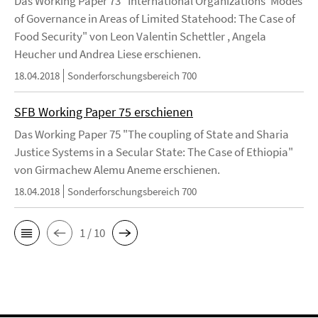
Das Working Paper 73 "International Organizations' Modes
of Governance in Areas of Limited Statehood: The Case of
Food Security" von Leon Valentin Schettler , Angela
Heucher und Andrea Liese erschienen.
18.04.2018
Sonderforschungsbereich 700
SFB Working Paper 75 erschienen
Das Working Paper 75 "The coupling of State and Sharia
Justice Systems in a Secular State: The Case of Ethiopia"
von Girmachew Alemu Aneme erschienen.
18.04.2018
Sonderforschungsbereich 700
1 / 10