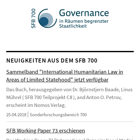
NEUIGKEITEN AUS DEM SFB 700
Sammelband "International Humanitarian Law in
Areas of Limited Statehood" jetzt verfügbar
Das Buch, herausgegeben von Dr. Björnstjern Baade, Linus
Mührel ( SFB 700 Teilprojekt C8 ), and Anton O. Petrov,
erscheint im Nomos Verlag.
25.04.2018
Sonderforschungsbereich 700
SFB Working Paper 73 erschienen