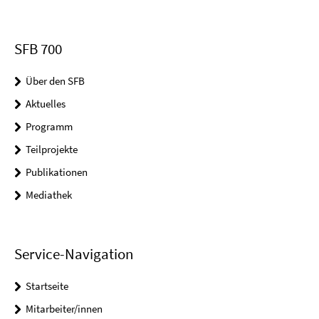
SFB 700
Über den SFB
Aktuelles
Programm
Teilprojekte
Publikationen
Mediathek
Service-Navigation
Startseite
Mitarbeiter/innen