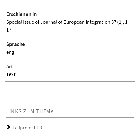
Erschienen in
Special Issue of Journal of European Integration 37 (1), 1-
17.
Sprache
eng
Art
Text
LINKS ZUM THEMA
Teilprojekt T3