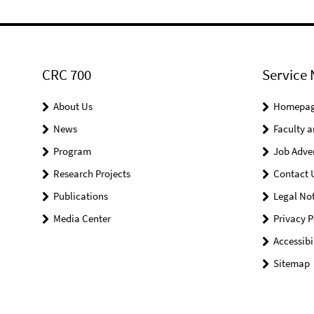
CRC 700
Service 
About Us
Homepa
News
Faculty a
Program
Job Adve
Research Projects
Contact 
Publications
Legal Not
Media Center
Privacy P
Accessibi
Sitemap