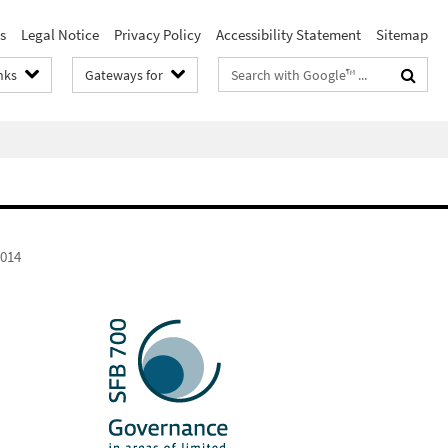
s
Legal Notice
Privacy Policy
Accessibility Statement
Sitemap
Search
nks
Gateways for
terms
2014