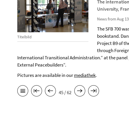
The internatio
University, Fra
News from Aug 13
The SFB 700 was
bookstand. Dani
Titelbild
Project B9 of th
through Foreign 
International Transitional Administration.“ at the panel
External Peacebuilders“.
Pictures are available in our
mediathek
.
45 / 62