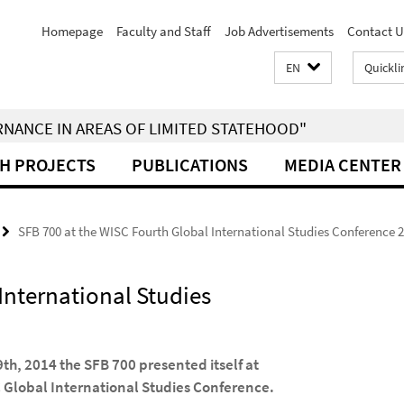
Homepage
Faculty and Staff
Job Advertisements
Contact U
EN
Quickli
RNANCE IN AREAS OF LIMITED STATEHOOD"
H PROJECTS
PUBLICATIONS
MEDIA CENTER
SFB 700 at the WISC Fourth Global International Studies Conference 
International Studies
9th, 2014 the SFB 700 presented itself at
C Global International Studies Conference.