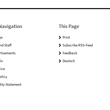
Navigation
This Page
ge
Print
nd Staff
Subscribe RSS-Feed
rtisements
Feedback
Us
Deutsch
ice
olicy
lity Statement