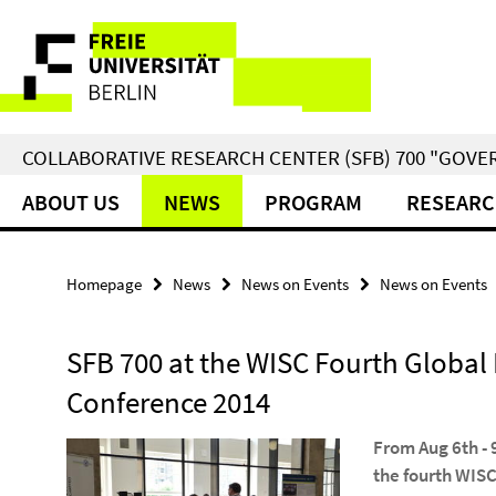
Springe
Service
direkt
zu
Navigation
Inhalt
COLLABORATIVE RESEARCH CENTER (SFB) 700 "GOVE
ABOUT US
NEWS
PROGRAM
RESEARC
Homepage
News
News on Events
News on Events
SFB 700 at the WISC Fourth Global 
Conference 2014
From Aug 6th - 
the fourth WIS