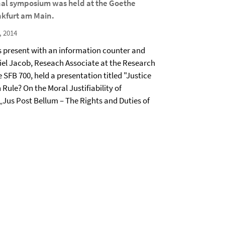
nal symposium was held at the Goethe
nkfurt am Main.
, 2014
 present with an information counter and
el Jacob, Reseach Associate at the Research
e SFB 700, held a presentation titled "Justice
Rule? On the Moral Justifiability of
 „Jus Post Bellum – The Rights and Duties of