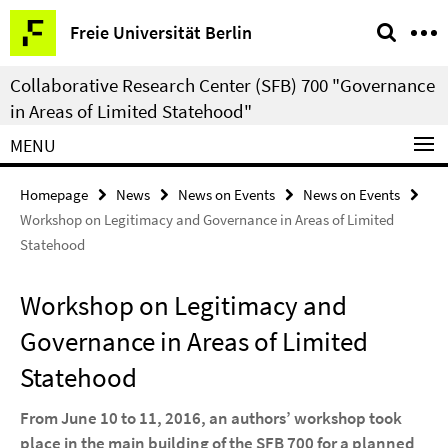
Springe
Service
Freie Universität Berlin
direkt
Navigation
zu
Collaborative Research Center (SFB) 700 "Governance
Inhalt
in Areas of Limited Statehood"
MENU
Homepage
News
News on Events
News on Events
Workshop on Legitimacy and Governance in Areas of Limited
Statehood
Workshop on Legitimacy and
Governance in Areas of Limited
Statehood
From June 10 to 11, 2016, an authors’ workshop took
place in the main building of the SFB 700 for a planned