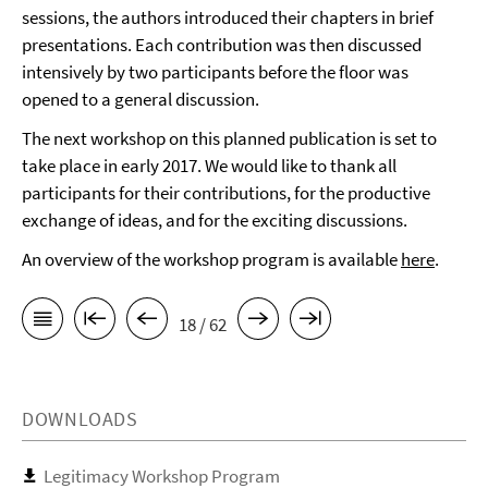
sessions, the authors introduced their chapters in brief
presentations. Each contribution was then discussed
intensively by two participants before the floor was
opened to a general discussion.
The next workshop on this planned publication is set to
take place in early 2017. We would like to thank all
participants for their contributions, for the productive
exchange of ideas, and for the exciting discussions.
An overview of the workshop program is available
here
.
18 / 62
DOWNLOADS
Legitimacy Workshop Program