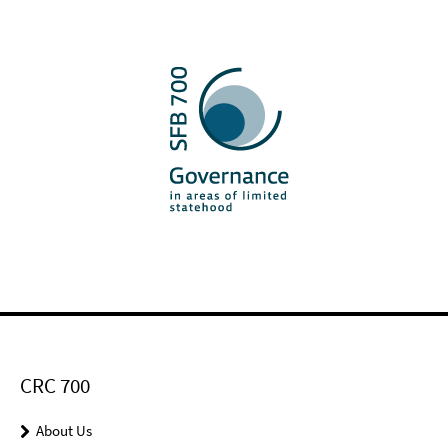
CRC 700
About Us