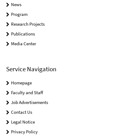
News
Program
Research Projects
Publications
Media Center
Service Navigation
Homepage
Faculty and Staff
Job Advertisements
Contact Us
Legal Notice
Privacy Policy