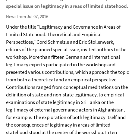
special issue on legitimacy in areas of limited statehood.
News from Jul 07, 2016
Under the title “Legitimacy and Governance in Areas of
Limited Statehood: Theoretical and Empirical
Perspectices,”
Cord Schmelzle
and
Eric Stollenwerk
,
editors of the planned special issue, invited authors to the
workshop. More than fifteen German and international
legitimacy experts participated in the workshop and
presented various contributions, which approach the topic
from both a theoretical and an empirical perspective.
Contributions ranged from conceptual meditations on the
definition of state and non-state legitimacy, to empirical
examinations of state legitimacy in Sri Lanka or the
legitimacy of external governance actors in Afghanistan,
for example. The exploration of both legitimacy itself and
the consequences of legitimacy in areas of limited
statehood stood at the center of the workshop. In ten