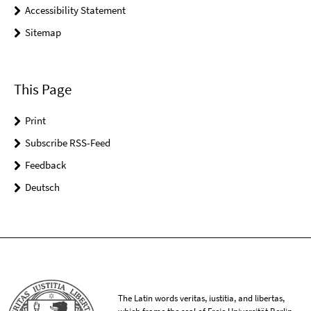
Accessibility Statement
Sitemap
This Page
Print
Subscribe RSS-Feed
Feedback
Deutsch
The Latin words veritas, iustitia, and libertas,