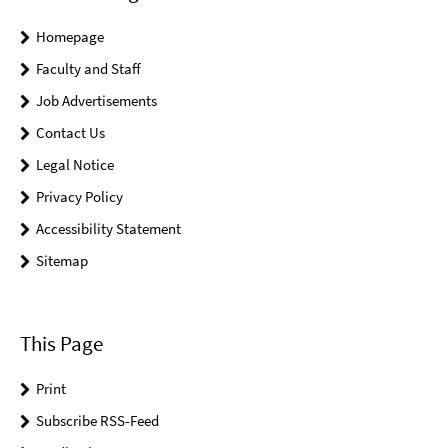
Homepage
Faculty and Staff
Job Advertisements
Contact Us
Legal Notice
Privacy Policy
Accessibility Statement
Sitemap
This Page
Print
Subscribe RSS-Feed