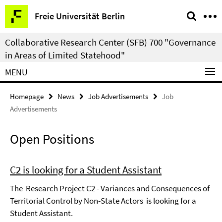
Springe
Service
Freie Universität Berlin
direkt
Navigation
zu
Collaborative Research Center (SFB) 700 "Governance
Inhalt
in Areas of Limited Statehood"
MENU
Homepage
News
Job Advertisements
Job
Advertisements
Open Positions
C2 is looking for a Student Assistant
The Research Project C2 - Variances and Consequences of
Territorial Control by Non-State Actors is looking for a
Student Assistant.