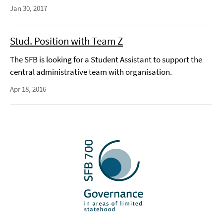
Jan 30, 2017
Stud. Position with Team Z
The SFB is looking for a Student Assistant to support the
central administrative team with organisation.
Apr 18, 2016