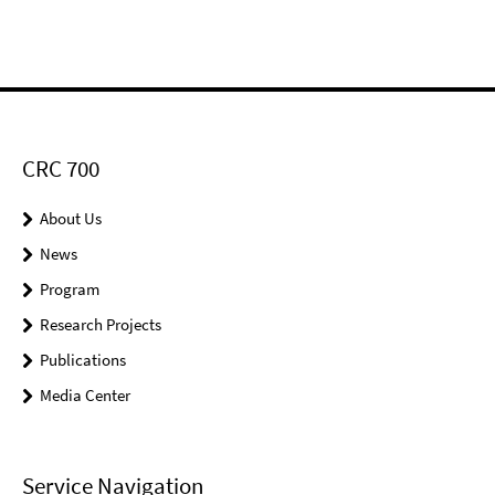
CRC 700
About Us
News
Program
Research Projects
Publications
Media Center
Service Navigation