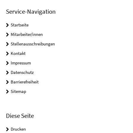
Service-Navigation
Startseite
Mitarbeiter/innen
Stellenausschreibungen
Kontakt
Impressum
Datenschutz
Barrierefreiheit
Sitemap
Diese Seite
Drucken