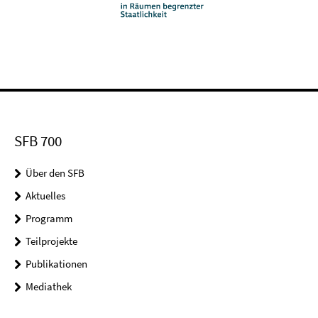
SFB 700
Über den SFB
Aktuelles
Programm
Teilprojekte
Publikationen
Mediathek