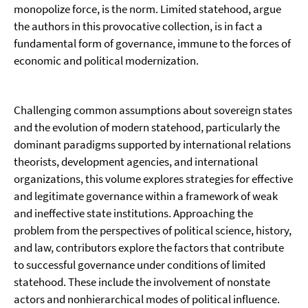
monopolize force, is the norm. Limited statehood, argue
the authors in this provocative collection, is in fact a
fundamental form of governance, immune to the forces of
economic and political modernization.
Challenging common assumptions about sovereign states
and the evolution of modern statehood, particularly the
dominant paradigms supported by international relations
theorists, development agencies, and international
organizations, this volume explores strategies for effective
and legitimate governance within a framework of weak
and ineffective state institutions. Approaching the
problem from the perspectives of political science, history,
and law, contributors explore the factors that contribute
to successful governance under conditions of limited
statehood. These include the involvement of nonstate
actors and nonhierarchical modes of political influence.