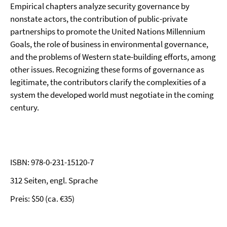
Empirical chapters analyze security governance by
nonstate actors, the contribution of public-private
partnerships to promote the United Nations Millennium
Goals, the role of business in environmental governance,
and the problems of Western state-building efforts, among
other issues. Recognizing these forms of governance as
legitimate, the contributors clarify the complexities of a
system the developed world must negotiate in the coming
century.
ISBN: 978-0-231-15120-7
312 Seiten, engl. Sprache
Preis: $50 (ca. €35)