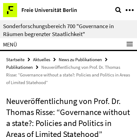
Springe
Service-
Freie Universität Berlin
direkt
Navigation
zu
Sonderforschungsbereich 700 "Governance in
Inhalt
Räumen begrenzter Staatlichkeit"
MENÜ
Startseite
Aktuelles
News zu Publikationen
Publikationen
Neuveröffentlichung von Prof. Dr. Thomas
Risse: “Governance without a state?: Policies and Politics in Areas
of Limited Statehood”
Neuveröffentlichung von Prof. Dr.
Thomas Risse: “Governance without
a state?: Policies and Politics in
Areas of Limited Statehood”