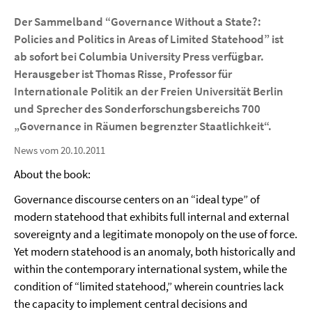
Der Sammelband “Governance Without a State?:
Policies and Politics in Areas of Limited Statehood” ist
ab sofort bei Columbia University Press verfügbar.
Herausgeber ist Thomas Risse, Professor für
Internationale Politik an der Freien Universität Berlin
und Sprecher des Sonderforschungsbereichs 700
„Governance in Räumen begrenzter Staatlichkeit“.
News vom 20.10.2011
About the book:
Governance discourse centers on an “ideal type” of
modern statehood that exhibits full internal and external
sovereignty and a legitimate monopoly on the use of force.
Yet modern statehood is an anomaly, both historically and
within the contemporary international system, while the
condition of “limited statehood,” wherein countries lack
the capacity to implement central decisions and