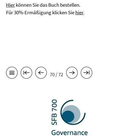
Hier
können Sie das Buch bestellen.
Für 30%-Ermäßigung klicken Sie
hier
.
70 / 72